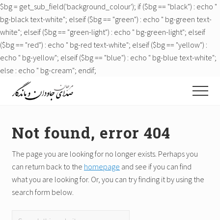
$bg = get_sub_field('background_colour'); if ($bg == "black") : echo "
bg-black text-white"; elseif ($bg == "green") : echo " bg-green text-
white"; elseif ($bg == "green-light") : echo " bg-green-light"; elseif
($bg == "red") : echo " bg-red text-white"; elseif ($bg == "yellow") :
echo " bg-yellow"; elseif ($bg == "blue") : echo " bg-blue text-white";
else : echo " bg-cream"; endif;
Menu
Skip
Skip
Skip
Menu
to
to
to
Just
main
primary
footer
another
content
sidebar
WordPress
Not found, error 404
site
The page you are looking for no longer exists. Perhaps you
can return back to the
homepage
and see if you can find
what you are looking for. Or, you can try finding it by using the
search form below.
Search